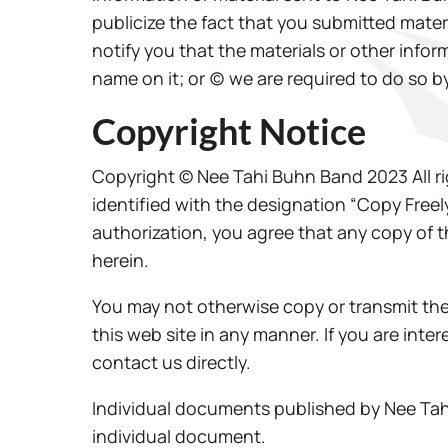
publicize the fact that you submitted materi
notify you that the materials or other infor
name on it; or (c) we are required to do so b
Copyright Notice
Copyright © Nee Tahi Buhn Band 2023 All ri
identified with the designation “Copy Freel
authorization, you agree that any copy of 
herein.
You may not otherwise copy or transmit the 
this web site in any manner. If you are int
contact us directly.
Individual documents published by Nee Tahi
individual document.