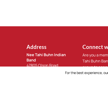
Address
Connect w
Nee Tahi Buhn Indian
Are you a mem
Band
Tahi Buhn Ban
47805 Olson Road
group to conn
Burns Lake, BC
For the best experience, our
community.
V0J 1E4
Join Our Gr
250.694.3494
reception@ntbb.ca