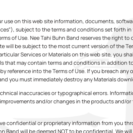
r use on this web site information, documents, softwar
vices”), subject to the terms and conditions set forth i
Terms of Use. Nee Tahi Buhn Band reserves the right to
site will be subject to the most current version of the 
rticular Services or Materials on this web site, you sha
als that may contain terms and conditions in addition to
 by reference into the Terms of Use. If you breach any 
 and you must immediately destroy any Materials downl
echnical inaccuracies or typographical errors. Inform
improvements and/or changes in the products and/or t
e confidential or proprietary information from you thr
uhn Band will be deemed NOT to be confidential. We wil