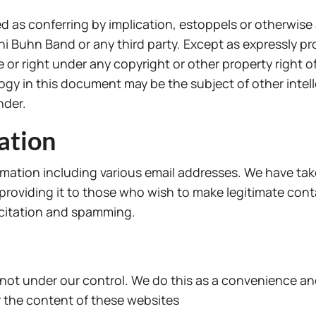
 as conferring by implication, estoppels or otherwise 
ahi Buhn Band or any third party. Except as expressly 
e or right under any copyright or other property right o
gy in this document may be the subject of other intell
nder.
ation
mation including various email addresses. We have tak
l providing it to those who wish to make legitimate con
icitation and spamming.
 not under our control. We do this as a convenience an
 the content of these websites