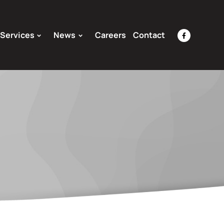
Services
News
Careers
Contact
facebook-
f
Opens
a
New
Window