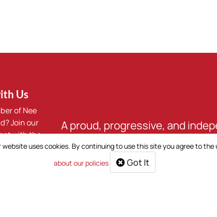
ith Us
ber of Nee
d? Join our
A proud, progressive, and inde
ect with the
First Nation. We are Nee Tahi Bu
 website uses cookies. By continuing to use this site you agree to the
Got It
about our policies
oup