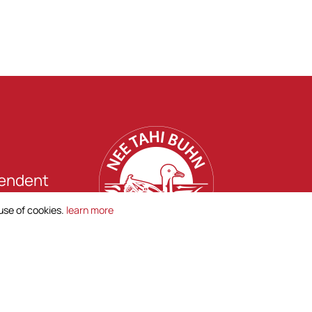
pendent
hn.
 use of cookies.
learn more