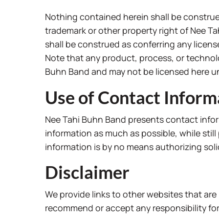
Nothing contained herein shall be construed
trademark or other property right of Nee T
shall be construed as conferring any licens
Note that any product, process, or technolo
Buhn Band and may not be licensed here u
Use of Contact Inform
Nee Tahi Buhn Band presents contact infor
information as much as possible, while stil
information is by no means authorizing sol
Disclaimer
We provide links to other websites that are
recommend or accept any responsibility for