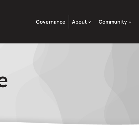
Governance
About
Community
e