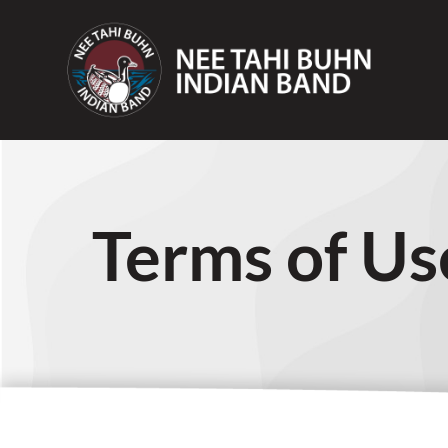
Terms of Us