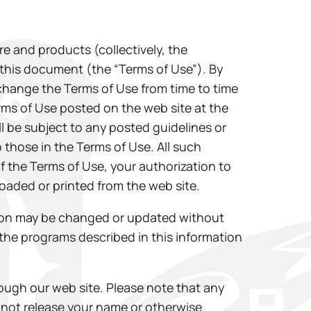
e and products (collectively, the
n this document (the “Terms of Use”). By
 change the Terms of Use from time to time
Terms of Use posted on the web site at the
ll be subject to any posted guidelines or
 those in the Terms of Use. All such
of the Terms of Use, your authorization to
oaded or printed from the web site.
ation may be changed or updated without
he programs described in this information
ough our web site. Please note that any
l not release your name or otherwise