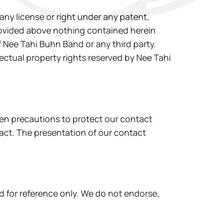
any license or right under any patent,
provided above nothing contained herein
f Nee Tahi Buhn Band or any third party.
ectual property rights reserved by Nee Tahi
en precautions to protect our contact
tact. The presentation of our contact
d for reference only. We do not endorse,