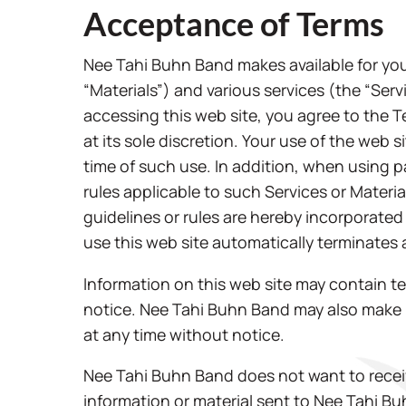
Acceptance of Terms
Nee Tahi Buhn Band makes available for you
“Materials”) and various services (the “Ser
accessing this web site, you agree to the 
at its sole discretion. Your use of the web 
time of such use. In addition, when using pa
rules applicable to such Services or Materi
guidelines or rules are hereby incorporated
use this web site automatically terminates
Information on this web site may contain t
notice. Nee Tahi Buhn Band may also make 
at any time without notice.
Nee Tahi Buhn Band does not want to receiv
information or material sent to Nee Tahi B