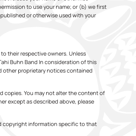
permission to use your name; or (b) we first
be published or otherwise used with your
to their respective owners. Unless
 Tahi Buhn Band In consideration of this
d other proprietary notices contained
rd copies. You may not alter the content of
anner except as described above, please
copyright information specific to that