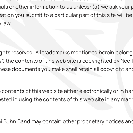
als or other information to us unless: (a) we ask your 
mation you submit to a particular part of this site will 
y law.
ghts reserved. All trademarks mentioned herein belong 
y”, the contents of this web site is copyrighted by Nee
these documents you make shall retain all copyright an
contents of this web site either electronically or in ha
erested in using the contents of this web site in any m
 Buhn Band may contain other proprietary notices and 