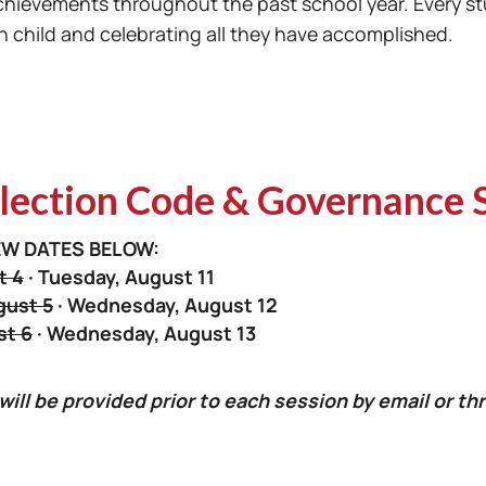
achievements throughout the past school year. Every st
child and celebrating all they have accomplished.
ection Code & Governance 
W DATES BELOW:
t 4
· Tuesday, August 11
ust 5
· Wednesday, August 12
st 6
· Wednesday, August 13
 will be provided prior to each session by email or 