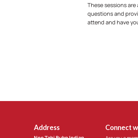
These sessions are 
questions and provi
attend and have you
Address
Connect w
Nee Tahi Buhn Indian
Are you a mem