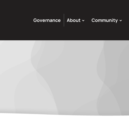
Governance
About
Community