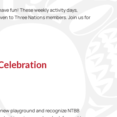
 have fun! These weekly activity days,
given to Three Nations members. Join us for
Celebration
the new playground and recognize NTBB