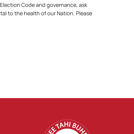
 Election Code and governance, ask
l to the health of our Nation. Please