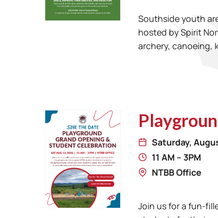
Southside youth are 
hosted by Spirit Nor
archery, canoeing, 
Playgroun
Saturday, Augus
11 AM – 3PM
NTBB Office
Join us for a fun-f