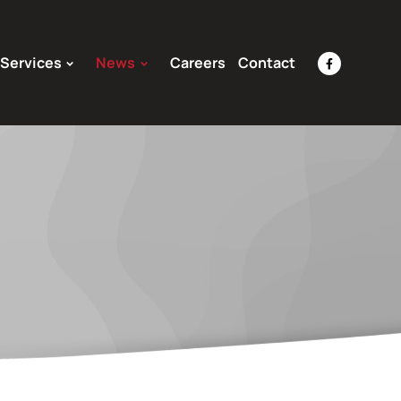
Services
News
Careers
Contact
facebook-
f
Opens
a
New
Window