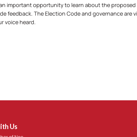
an important opportunity to learn about the proposed
de feedback. The Election Code and governance are vita
r voice heard.
ith Us
ber of Nee