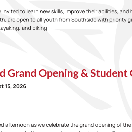
invited to learn new skills, improve their abilities, and
th, are open to all youth from Southside with priority 
kayaking, and biking!
d Grand Opening & Student 
t 15, 2026
illed afternoon as we celebrate the grand opening of 