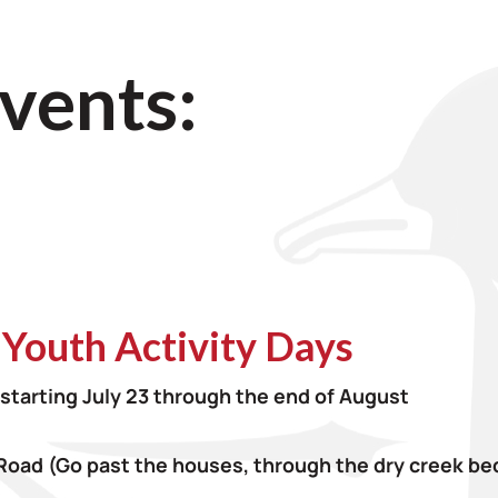
vents:
 Youth Activity Days
starting July 23 through the end of August
Road
(Go past the houses, through the dry creek bed