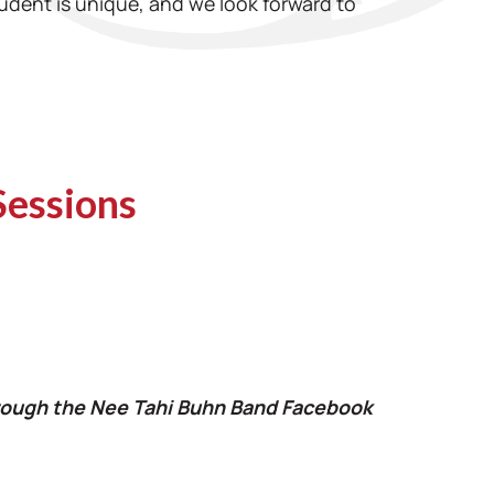
udent is unique, and we look forward to
Sessions
through the Nee Tahi Buhn Band Facebook