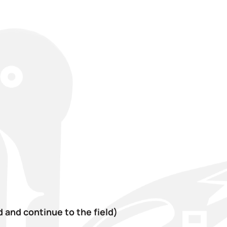
 and continue to the field)