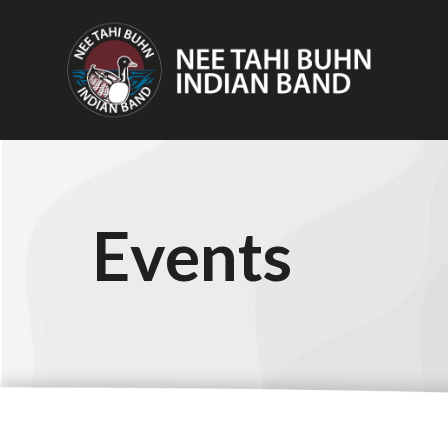
Events