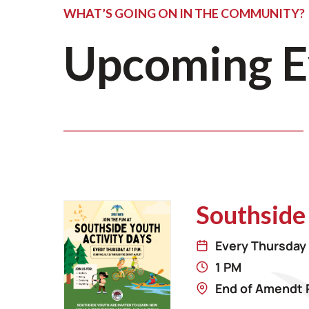
WHAT’S GOING ON IN THE COMMUNITY?
Upcoming E
Southside
Every Thursday 
1 PM
End of Amendt 