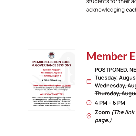
students for their 
acknowledging each 
Member El
POSTPONED. NE
Tuesday, Augus
Wednesday, Aug
Thursday, Augu
4 PM – 6 PM
Zoom
(The link
page.)