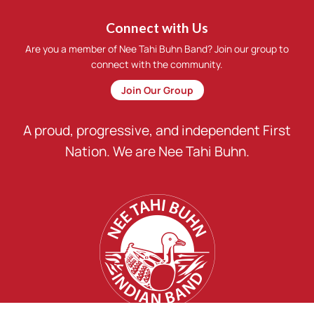
Connect with Us
Are you a member of Nee Tahi Buhn Band? Join our group to
connect with the community.
Join Our Group
A proud, progressive, and independent First
Nation. We are Nee Tahi Buhn.