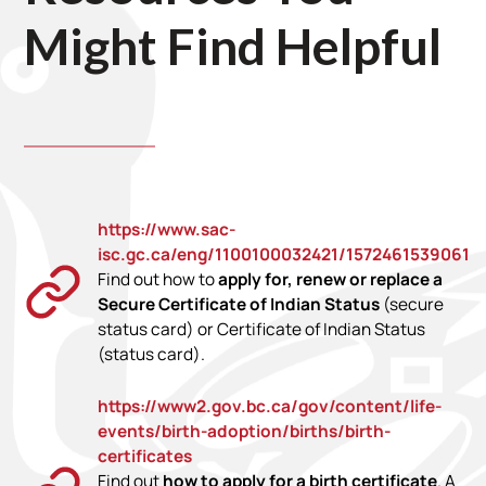
Might Find Helpful
https://www.sac-
isc.gc.ca/eng/1100100032421/1572461539061
Find out how to
apply for, renew or replace a
Secure Certificate of Indian Status
(secure
status card) or Certificate of Indian Status
(status card).
https://www2.gov.bc.ca/gov/content/life-
events/birth-adoption/births/birth-
certificates
Find out
how to apply for a birth certificate
. A