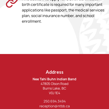
birth certificate is required for many important
applications like passport, the medical services
plan, social insurance number, and school
enrollment.
Address
Nee Tahi Buhn Indian Band
47805 Olson Road
Burns Lake, BC
V0J 1E4
250.694.3494
reception@ntbb.ca