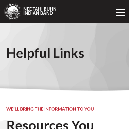
Toggl
Mobil
Navig
Helpful Links
WE’LL BRING THE INFORMATION TO YOU
Resources You