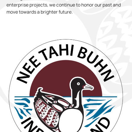
enterprise projects, we continue to honor our past and
move towards a brighter future.