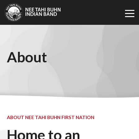
Toggl
Mobil
Navig
About
ABOUT NEE TAHI BUHN FIRST NATION
Home to an