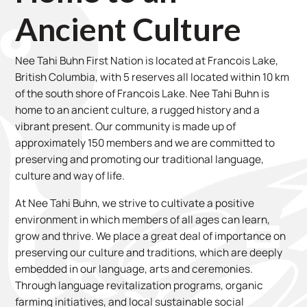
Ancient Culture
Nee Tahi Buhn First Nation is located at Francois Lake,
British Columbia, with 5 reserves all located within 10 km
of the south shore of Francois Lake. Nee Tahi Buhn is
home to an ancient culture, a rugged history and a
vibrant present. Our community is made up of
approximately 150 members and we are committed to
preserving and promoting our traditional language,
culture and way of life.
At Nee Tahi Buhn, we strive to cultivate a positive
environment in which members of all ages can learn,
grow and thrive. We place a great deal of importance on
preserving our culture and traditions, which are deeply
embedded in our language, arts and ceremonies.
Through language revitalization programs, organic
farming initiatives, and local sustainable social