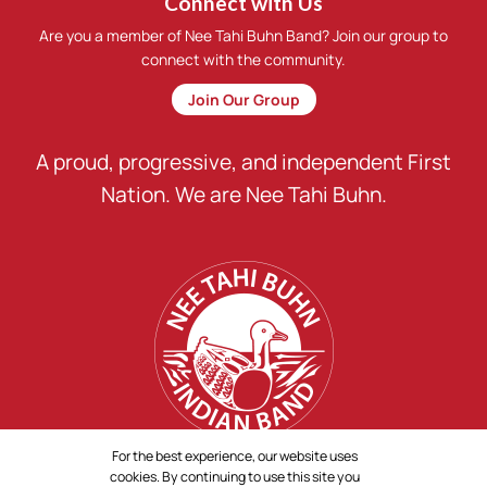
Connect with Us
Are you a member of Nee Tahi Buhn Band? Join our group to
connect with the community.
Join Our Group
A proud, progressive, and independent First
Nation. We are Nee Tahi Buhn.
For the best experience, our website uses
cookies. By continuing to use this site you