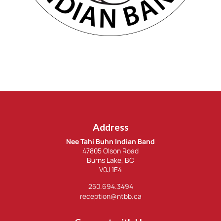
Address
Nee Tahi Buhn Indian Band
47805 Olson Road
Burns Lake, BC
V0J 1E4
250.694.3494
reception@ntbb.ca