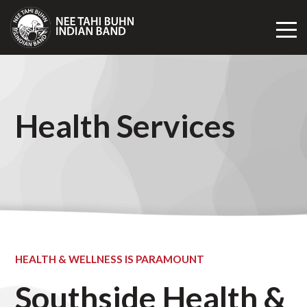
Toggl
Mobil
Navig
Health Services
HEALTH & WELLNESS IS PARAMOUNT
Southside Health &