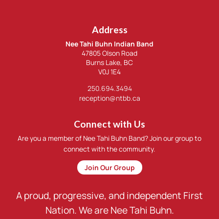
Address
Nee Tahi Buhn Indian Band
47805 Olson Road
Burns Lake, BC
V0J 1E4
250.694.3494
reception@ntbb.ca
Connect with Us
Are you a member of Nee Tahi Buhn Band? Join our group to
connect with the community.
Join Our Group
A proud, progressive, and independent First
Nation. We are Nee Tahi Buhn.