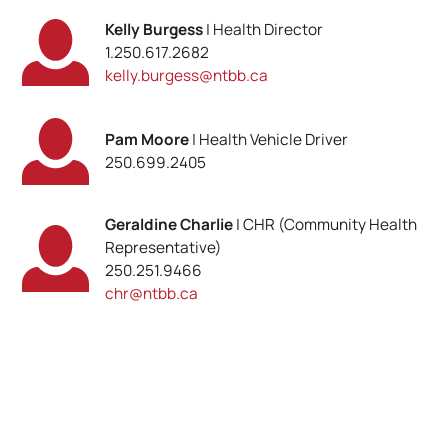
Kelly Burgess
| Health Director
1.250.617.2682
kelly.burgess@ntbb.ca
Pam Moore
| Health Vehicle Driver
250.699.2405
Geraldine Charlie
| CHR (Community Health
Representative)
250.251.9466
chr@ntbb.ca