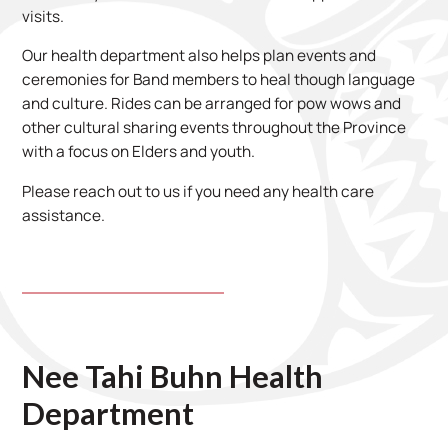
visits.
Our health department also helps plan events and
ceremonies for Band members to heal though language
and culture. Rides can be arranged for pow wows and
other cultural sharing events throughout the Province
with a focus on Elders and youth.
Please reach out to us if you need any health care
assistance.
Nee Tahi Buhn Health
Department