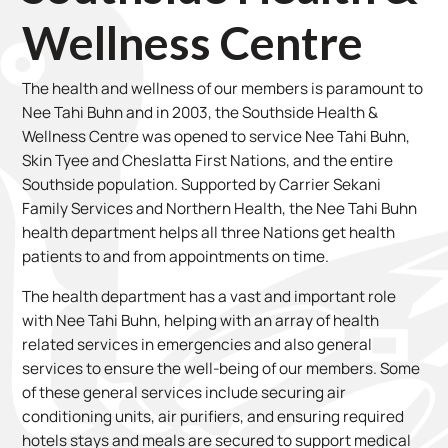
Wellness Centre
The health and wellness of our members is paramount to
Nee Tahi Buhn and in 2003, the Southside Health &
Wellness Centre was opened to service Nee Tahi Buhn,
Skin Tyee and Cheslatta First Nations, and the entire
Southside population. Supported by Carrier Sekani
Family Services and Northern Health, the Nee Tahi Buhn
health department helps all three Nations get health
patients to and from appointments on time.
The health department has a vast and important role
with Nee Tahi Buhn, helping with an array of health
related services in emergencies and also general
services to ensure the well-being of our members. Some
of these general services include securing air
conditioning units, air purifiers, and ensuring required
hotels stays and meals are secured to support medical