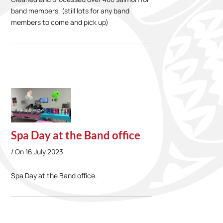
band members. (still lots for any band
members to come and pick up)
Spa Day at the Band office
On
16 July 2023
Spa Day at the Band office.