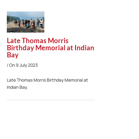
Late Thomas Morris
Birthday Memorial at Indian
Bay
On
9 July 2023
Late Thomas Morris Birthday Memorial at
Indian Bay.