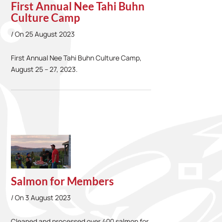
First Annual Nee Tahi Buhn
Culture Camp
On
25 August 2023
First Annual Nee Tahi Buhn Culture Camp,
August 25 – 27, 2023.
Salmon for Members
On
3 August 2023
Cleaned and processed over 400 salmon for