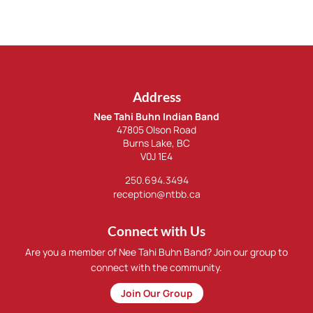
Address
Nee Tahi Buhn Indian Band
47805 Olson Road
Burns Lake, BC
V0J 1E4
250.694.3494
reception@ntbb.ca
Connect with Us
Are you a member of Nee Tahi Buhn Band? Join our group to
connect with the community.
Join Our Group